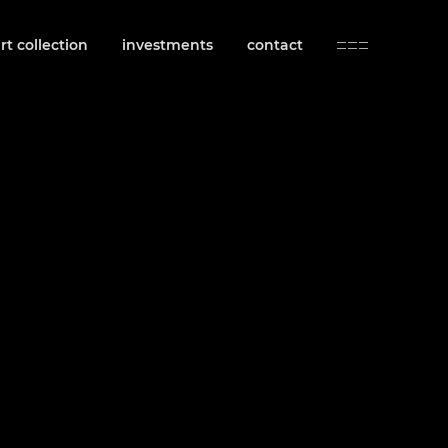
rt collection
investments
contact