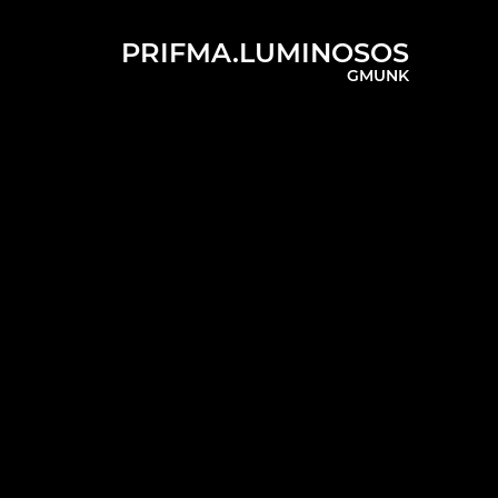
PRIFMA.LUMINOSOS
GMUNK