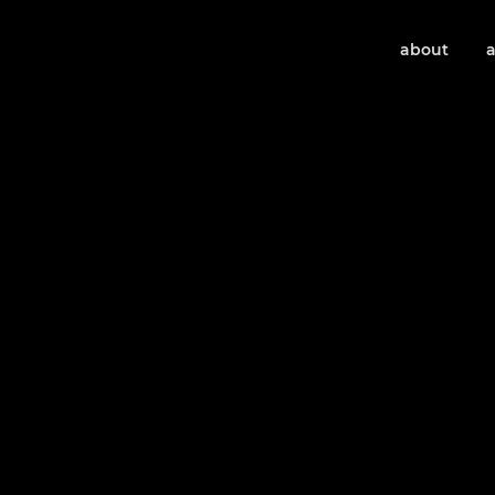
about
a