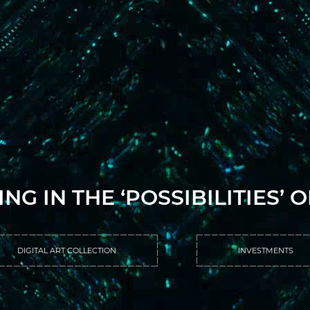
ING IN THE ‘POSSIBILITIES’ 
DIGITAL ART COLLECTION
INVESTMENTS