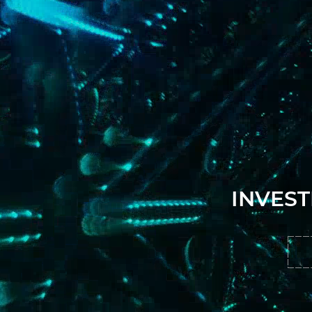
INVEST