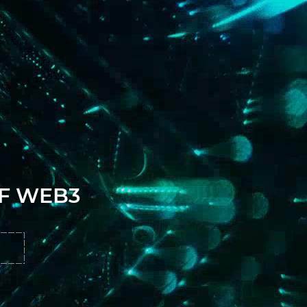
OF WEB3